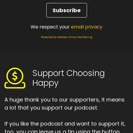
We respect your
email privacy
Powered by AWeber Email Marketing
Support Choosing
Happy
A huge thank you to our supporters, it means
a lot that you support our podcast.
If you like the podcast and want to support it,
too, you can leave us a tip using the button