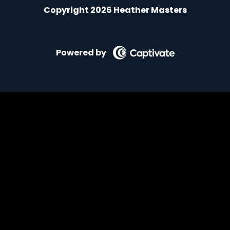
Copyright 2026 Heather Masters
Powered by