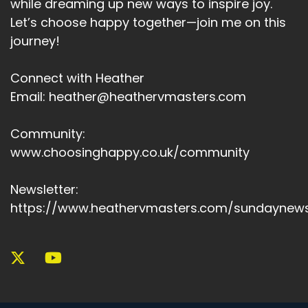
while dreaming up new ways to inspire joy.
Let’s choose happy together—join me on this
journey!
Connect with Heather
Email: heather@heathervmasters.com
Community:
www.choosinghappy.co.uk/community
Newsletter:
https://www.heathervmasters.com/sundaynews