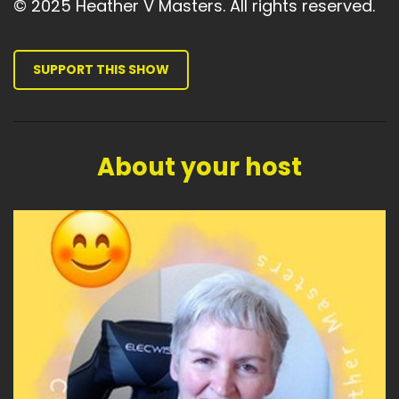
© 2025 Heather V Masters. All rights reserved.
SUPPORT THIS SHOW
About your host