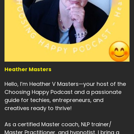
Heather Masters
Hello, I’m Heather V Masters—your host of the
Choosing Happy Podcast and a passionate
guide for techies, entrepreneurs, and
creatives ready to thrive!
As a certified Master coach, NLP trainer/
Master Practitioner, and hypnotist, I bring a