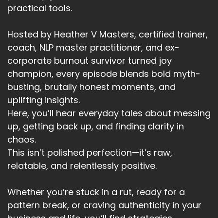
practical tools.
Hosted by Heather V Masters, certified trainer,
coach, NLP master practitioner, and ex-
corporate burnout survivor turned joy
champion, every episode blends bold myth-
busting, brutally honest moments, and
uplifting insights.
Here, you’ll hear everyday tales about messing
up, getting back up, and finding clarity in
chaos.
This isn’t polished perfection—it’s raw,
relatable, and relentlessly positive.
Whether you’re stuck in a rut, ready for a
pattern break, or craving authenticity in your