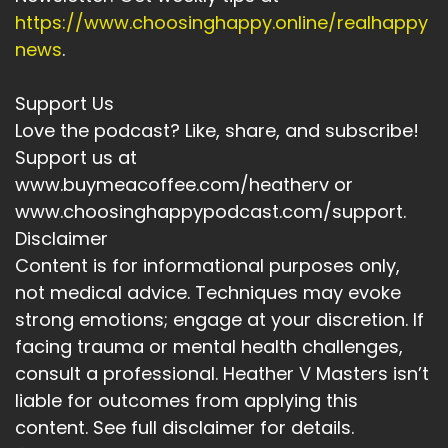
https://www.choosinghappy.online/realhappy
news
.
Support Us
Love the podcast? Like, share, and subscribe!
Support us at
www.buymeacoffee.com/heatherv or
www.choosinghappypodcast.com/support.
Disclaimer
Content is for informational purposes only,
not medical advice. Techniques may evoke
strong emotions; engage at your discretion. If
facing trauma or mental health challenges,
consult a professional. Heather V Masters isn’t
liable for outcomes from applying this
content. See full disclaimer for details.