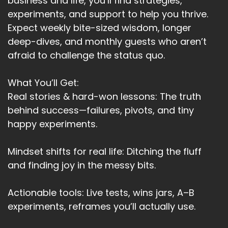
business and life, you’ll find strategies,
experiments, and support to help you thrive.
Expect weekly bite-sized wisdom, longer
deep-dives, and monthly guests who aren’t
afraid to challenge the status quo.
What You’ll Get:
Real stories & hard-won lessons: The truth
behind success—failures, pivots, and tiny
happy experiments.
Mindset shifts for real life: Ditching the fluff
and finding joy in the messy bits.
Actionable tools: Live tests, wins jars, A–B
experiments, reframes you’ll actually use.