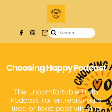
Choosing Happy Podcast
The Uncomfortable Truth
Podcast: For entrepreneurs
tired of toxic positivity and