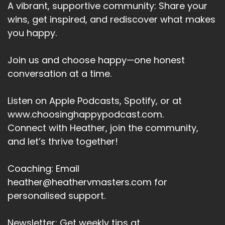
A vibrant, supportive community: Share your
wins, get inspired, and rediscover what makes
you happy.
Join us and choose happy—one honest
conversation at a time.
Listen on Apple Podcasts, Spotify, or at
www.choosinghappypodcast.com.
Connect with Heather, join the community,
and let’s thrive together!
Coaching: Email
heather@heathervmasters.com for
personalised support.
Newsletter: Get weekly tips at