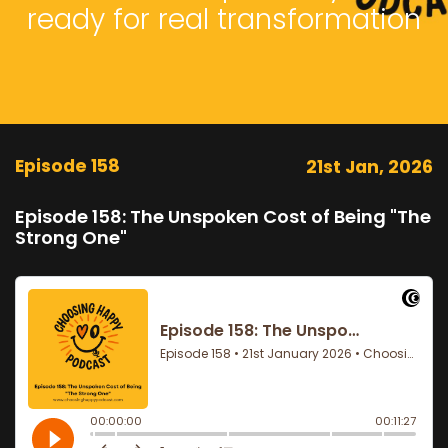
ready for real transformation
Episode 158
21st Jan, 2026
Episode 158: The Unspoken Cost of Being "The
Strong One"