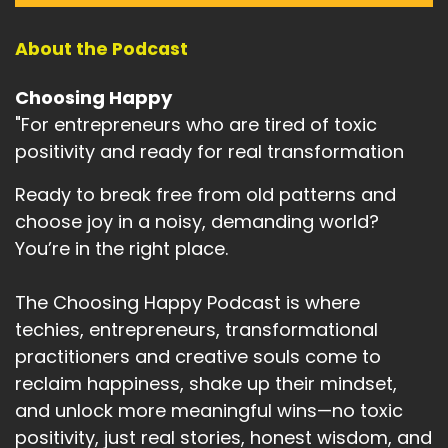
About the Podcast
Choosing Happy
"For entrepreneurs who are tired of toxic
positivity and ready for real transformation
Ready to break free from old patterns and
choose joy in a noisy, demanding world?
You’re in the right place.
The Choosing Happy Podcast is where
techies, entrepreneurs, transformational
practitioners and creative souls come to
reclaim happiness, shake up their mindset,
and unlock more meaningful wins—no toxic
positivity, just real stories, honest wisdom, and