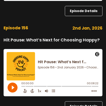
Episode Details
Episode 156
2nd Jan, 2026
Hit Pause: What’s Next for Choosing Happy?