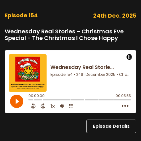
Episode 154
24th Dec, 2025
Wednesday Real Stories – Christmas Eve
Special - The Christmas I Chose Happy
Episode Details