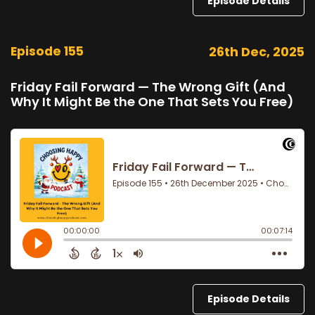
Episode Details
Episode 155
26th Dec, 2025
Friday Fail Forward — The Wrong Gift (And
Why It Might Be the One That Sets You Free)
Episode Details