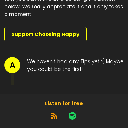
below. We really appreciate it and it only takes
a moment!
Support Choosing Happy
We haven’t had any Tips yet :( Maybe
A
you could be the first!
Listen for free