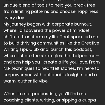
unique blend of tools to help you break free
from limiting patterns and choose happiness
every day.
My journey began with corporate burnout,
where I discovered the power of mindset
shifts to transform my life. That spark led me
to build thriving communities like the Creative
Writing Tips Club and launch this podcast,
where I share the strategies that helped me—
and can help you—create a life you love. From
NLP techniques to heartfelt stories, I’m here to
empower you with actionable insights and a
warm, authentic vibe.
When I’m not podcasting, you’ll find me
coaching clients, writing, or sipping a cuppa