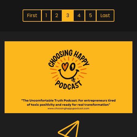
First
1
2
3
4
5
Last