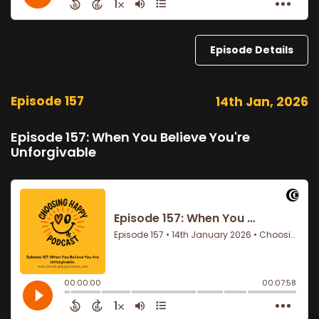
Episode Details
Episode 157
14th Jan, 2026
Episode 157: When You Believe You're
Unforgivable