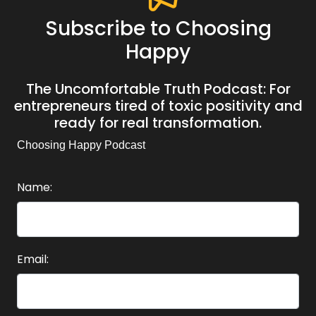
Subscribe to Choosing
Happy
The Uncomfortable Truth Podcast: For
entrepreneurs tired of toxic positivity and
ready for real transformation.
Choosing Happy Podcast
Name:
Email: