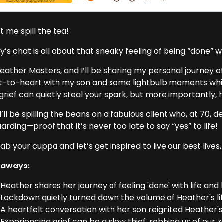
et me spill the tea!
’s chat is all about that sneaky feeling of being “done” w
eather Masters, and I’ll be sharing my personal journey of 
t-to-heart with my son and some lightbulb moments while
grief can quietly steal your spark, but more importantly, 
 I’ll be spilling the beans on a fabulous client who, at 70,
uarding—proof that it’s never too late to say “yes” to life!
ab your cuppa and let’s get inspired to live our best lives,
eaways:
Heather shares her journey of feeling 'done' with life and
Lockdown quietly turned down the volume of Heather's li
A heartfelt conversation with her son reignited Heather's
Experiencing grief can be a slow thief, robbing us of our ze