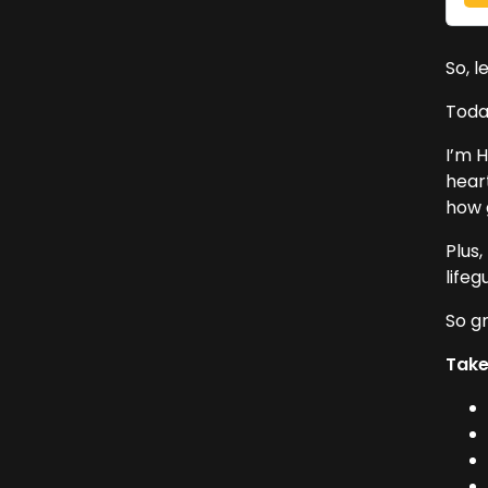
So, l
Today
I’m H
hear
how 
Plus,
lifeg
So gr
Tak