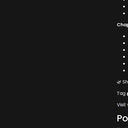
Chap
🌿 S
Tag
Visit
Po