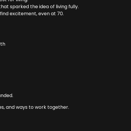
t sparked the idea of living fully.
find excitement, even at 70.
wth
anded.
s, and ways to work together.