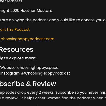
her Masters
right 2026 Heather Masters
ou are enjoying the podcast and would like to donate you 
ort this Podcast
choosinghappypodcast.com
 Resources
y to explore more?
Website: choosinghappy.space
Instagram: @ChoosingHappyPodcast
bscribe & Review
episodes drop every 2 weeks. Subscribe so you never miss 
e a review—it helps other women find the podcast when t