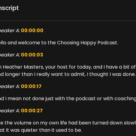
nscript
eaker A:
00:00:00
llo and welcome to the Choosing Happy Podcast.
eaker A:
00:00:03
m Heather Masters, your host for today, and I have a bit 
d longer than I really want to admit, I thought I was done.
eaker A:
00:00:17
d I mean not done just with the podcast or with coaching 
eaker A:
00:00:27
ke the volume on my own life had been turned down slowly
at it was quieter than it used to be.