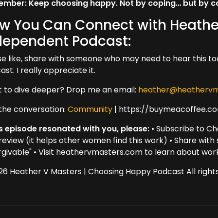
mber: Keep choosing happy. Not by coping… but by com
w You Can Connect with Heathe
dependent Podcast:
se like, share with someone who may need to hear this to
st. I really appreciate it.
 to dive deeper? Drop me an email:
heather@heathervm
 the conversation:
Community
| https://buymeacoffee.c
his episode resonated with you, please:
• Subscribe to Ch
 review (it helps other women find this work) • Share wit
rgivable" • Visit heathervmasters.com to learn about wor
26 Heather V Masters | Choosing Happy Podcast All rights