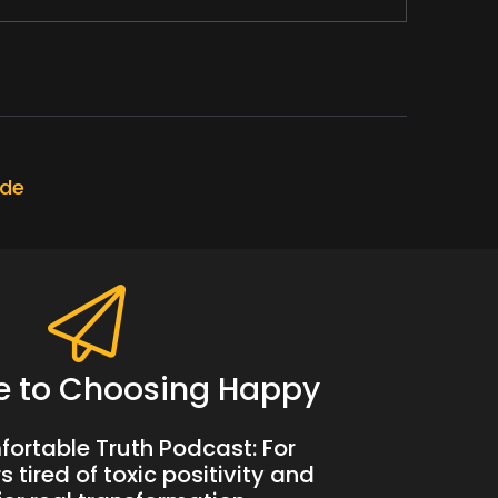
ly through lockdown.
much of an impact.
ode
e to Choosing Happy
 in my tracks with something that he said.
ortable Truth Podcast: For
 tired of toxic positivity and