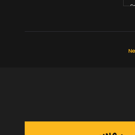
Sp
Wh
Sp
Yo
Ne
Sp
Th
Sp
An
Sp
My
Sp