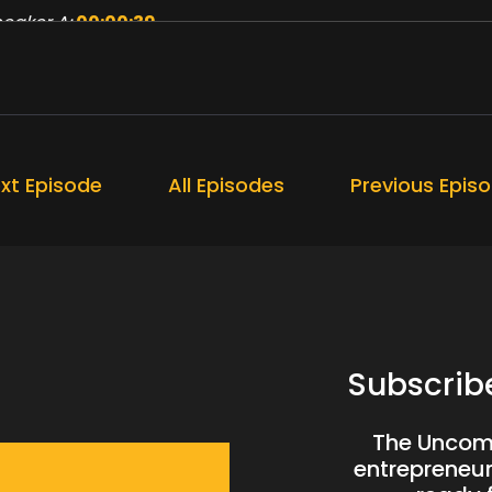
eaker A:
00:00:39
at I also mean by that, I kind of limited myself, especial
eaker A:
00:00:46
u know, I kind of noticed that lockdown didn't have that 
xt Episode
All Episodes
Previous Epis
eaker A:
00:00:50
at's how quiet my life had become.
eaker A:
00:00:53
d this week, three things happened that changed that.
eaker A:
00:00:59
Subscrib
 son was on holiday with me last week and he stopped me
The Uncomf
eaker A:
00:01:05
entrepreneurs