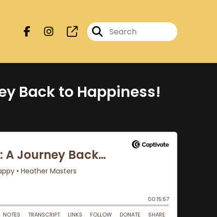
ney Back to Happiness!