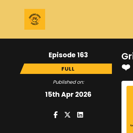
Episode 163
Gr
❤️
FULL
Published on:
15th Apr 2026