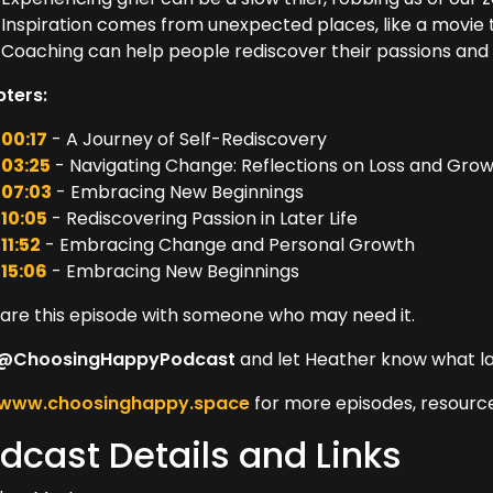
Inspiration comes from unexpected places, like a movie tha
Coaching can help people rediscover their passions and 
ters:
00:17
- A Journey of Self-Rediscovery
03:25
- Navigating Change: Reflections on Loss and Gro
07:03
- Embracing New Beginnings
10:05
- Rediscovering Passion in Later Life
11:52
- Embracing Change and Personal Growth
15:06
- Embracing New Beginnings
hare this episode with someone who may need it.
@ChoosingHappyPodcast
and let Heather know what l
www.choosinghappy.space
for more episodes, resource
dcast Details and Links