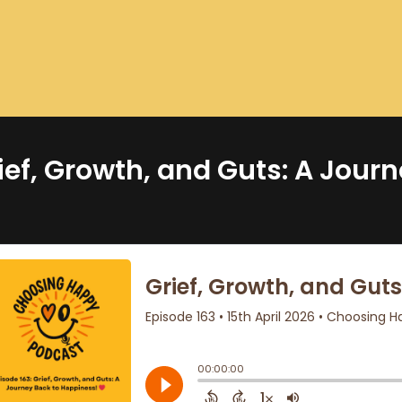
ief, Growth, and Guts: A Jour