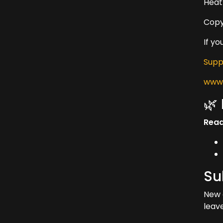
Heat
Copy
If y
Supp
www.
🌿
Read
Su
New 
leav