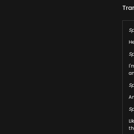
Tra
Sp
He
Sp
I'
an
Sp
An
Sp
Li
th