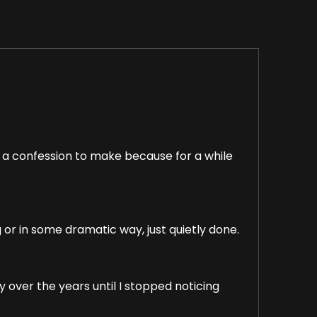
of a confession to make because for a while
or in some dramatic way, just quietly done.
 over the years until I stopped noticing