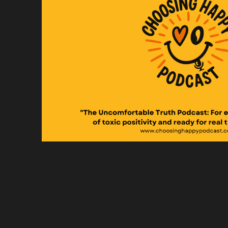
An
di
Sp
An
Sp
My
up
Sp
An
ne
Sp
So
Sp