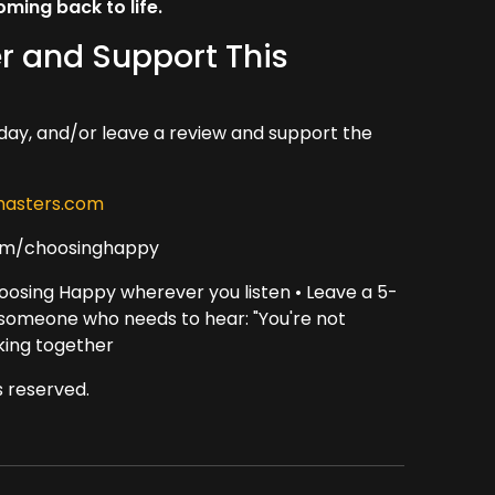
ing back to life.
r and Support This
day, and/or leave a review and support the
asters.com
om/choosinghappy
oosing Happy wherever you listen • Leave a 5-
h someone who needs to hear: "You're not
king together
 reserved.