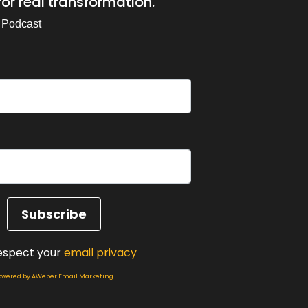
or real transformation.
ded of my client story and it kind of hit me
 Podcast
of Sunites Master practitioner work and my.
ly becoming aware of how I've been showing
ect there's something in here that you might
espect your
email privacy
owered by AWeber Email Marketing