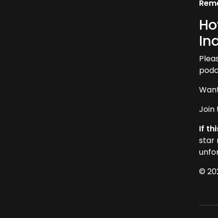
Reme
Ho
In
Plea
podca
Want
Join
If t
star
unfo
© 20