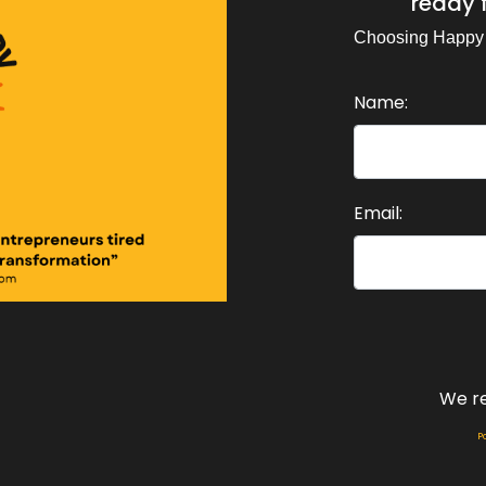
ready f
d I was reminded, I know I've covered this, but I was remin
fferently than it had before.
Choosing Happy
eaker A:
00:01:14
Name:
d also I've been going deep into NLP again with the help 
eaker A:
00:01:25
 own contribution with AI and revisiting that work, real
Email:
, cracked something open for me.
eaker A:
00:01:38
d this episode is me telling you all three, because I susp
ed to hear as much as I needed to live it.
eaker A:
00:01:51
We r
 stay tuned for this week's Choosing Happy Podcast.
P
eaker A:
00:02:07