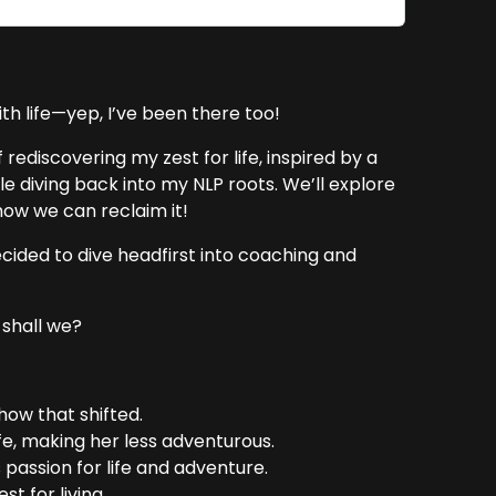
ith life—yep, I’ve been there too!
rediscovering my zest for life, inspired by a
 diving back into my NLP roots. We’ll explore
how we can reclaim it!
 decided to dive headfirst into coaching and
 shall we?
 how that shifted.
fe, making her less adventurous.
 passion for life and adventure.
st for living.