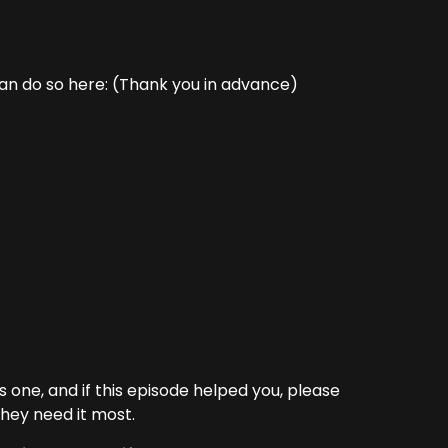
can do so here: (Thank you in advance)
one, and if this episode helped you, please
hey need it most.