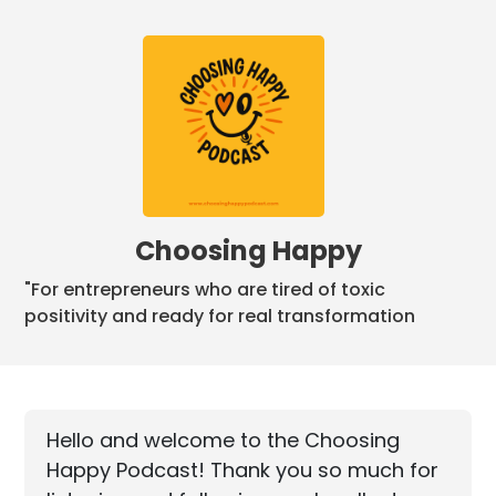
Choosing Happy
"For entrepreneurs who are tired of toxic
positivity and ready for real transformation
Hello and welcome to the Choosing
Happy Podcast! Thank you so much for