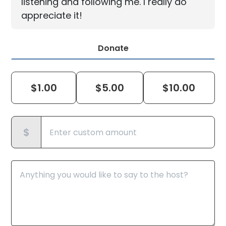
listening and following me. I really do
appreciate it!
Donate
$
1.00
$
5.00
$
10.00
$