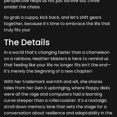
perspective helps us not just survive but thrive
amidst the chaos.
So grab a cuppa, kick back, and let’s shift gears
together, because it’s time to embrace the life that
truly fits you!
The Details
In a world that’s changing faster than a chameleon
on a rainbow, Heather Masters is here to remind us
that feeling like your life no longer fits isn’t the end—
it’s merely the beginning of a new chapter!
With her trademark warmth and wit, she shares
tales from her Gen X upbringing, where floppy disks
were all the rage and computers had a learning
curve steeper than a rollercoaster. It’s a nostalgic
stroll down memory lane that sets the stage for a
conversation about resilience and adaptability in the