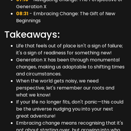
Generation X
08:31
- Embracing Change: The Gift of New
Beginnings
Takeaways:
Life that feels out of place isn't a sign of failure;
it's a sign of readiness for something new!
Generation X has been through monumental
changes, making us adaptable to shifting times
and circumstances.
When the world gets noisy, we need
perspective; let's remember our roots and
what we know!
If your life no longer fits, don't panic—this could
be the universe nudging you into your next
great adventure!
Embracing change means recognising that it's
not about starting over, but growing into who