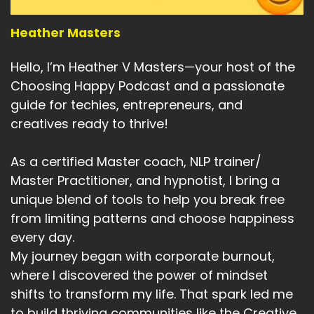
They know the noise.
Heather Masters
Speaker A:
00:05:00
Hello, I’m Heather V Masters—your host of the
They know the speed.
Choosing Happy Podcast and a passionate
Speaker A:
00:05:01
guide for techies, entrepreneurs, and
creatives ready to thrive!
They know the overwhelm.
Speaker A:
00:05:03
As a certified Master coach, NLP trainer/
Master Practitioner, and hypnotist, I bring a
But we remember something else.
unique blend of tools to help you break free
Speaker A:
00:05:05
from limiting patterns and choose happiness
every day.
We remember life before everything was
My journey began with corporate burnout,
online.
where I discovered the power of mindset
Speaker A:
00:05:08
shifts to transform my life. That spark led me
to build thriving communities like the Creative