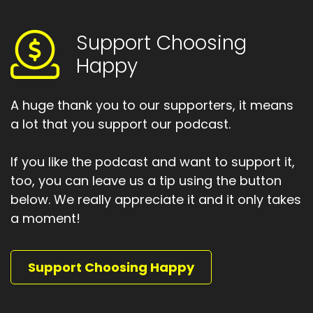
Speaker A:
00:01:48
So, yes, some of us were quite literally using
Support Choosing
them as coffee cup holders.
Happy
Speaker A:
00:01:54
That was my introduction to Windows PCs as a
A huge thank you to our supporters, it means
generation Xerx.
a lot that you support our podcast.
Speaker A:
00:01:59
If you like the podcast and want to support it,
And I'll tell you that because I think it's
too, you can leave us a tip using the button
something important about the generation I
below. We really appreciate it and it only takes
belong to.
a moment!
Speaker A:
00:02:04
We've lived through a lot of monumental
Support Choosing Happy
change.
Speaker A:
00:02:09