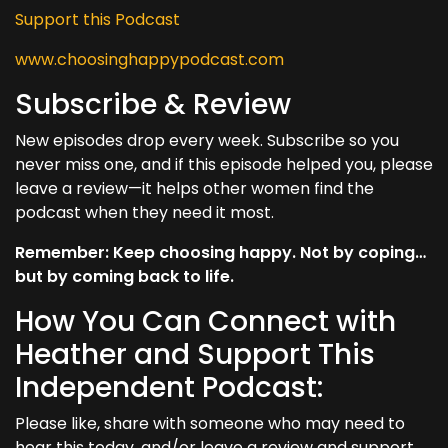
Support this Podcast
www.choosinghappypodcast.com
Subscribe & Review
New episodes drop every week. Subscribe so you
never miss one, and if this episode helped you, please
leave a review—it helps other women find the
podcast when they need it most.
Remember: Keep choosing happy. Not by coping…
but by coming back to life.
How You Can Connect with
Heather and Support This
Independent Podcast:
Please like, share with someone who may need to
hear this today, and/or leave a review and support