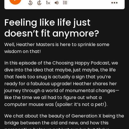
Feeling like life just
doesn’t fit anymore?
Well, Heather Masters is here to sprinkle some
wisdom on that!
In this episode of the Choosing Happy Podcast, we
dive into the idea that maybe, just maybe, the life
that feels too snug is actually a sign that you’re
ready for a fabulous upgrade! Heather shares her
journey through a world of monumental changes—
like the time we all had to figure out what a
computer mouse was (spoiler: it’s not a pet!).
We chat about the beauty of Generation X being the
bridge between the old and new, and how this