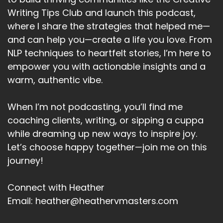
We remember how to wait, how to work things
Writing Tips Club and launch this podcast,
out, how to keep going when systems go down,
how to improvise, how to stay steady.
where I share the strategies that helped me—
and can help you—create a life you love. From
Speaker A:
00:05:20
NLP techniques to heartfelt stories, I’m here to
And maybe that's not just nostalgia.
empower you with actionable insights and a
warm, authentic vibe.
Speaker A:
00:05:23
Maybe that's the training.
When I’m not podcasting, you’ll find me
coaching clients, writing, or sipping a cuppa
Speaker A:
00:05:24
while dreaming up new ways to inspire joy.
Maybe that's the preparation we've been
Let’s choose happy together—join me on this
getting.
journey!
Speaker A:
00:05:27
Connect with Heather
Maybe the reason so many of us are feeling
Email: heather@heathervmasters.com
that the life we've built no longer fits.