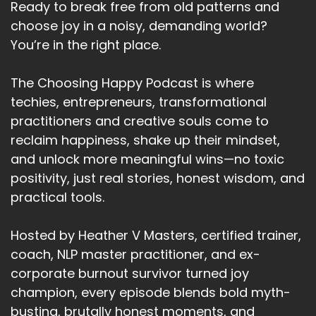
Ready to break free from old patterns and
We can't do without them.
choose joy in a noisy, demanding world?
You’re in the right place.
Speaker A:
00:02:58
You know, the.
The Choosing Happy Podcast is where
techies, entrepreneurs, transformational
Speaker A:
00:02:59
practitioners and creative souls come to
The biggest thing that happens, the biggest
reclaim happiness, shake up their mindset,
catastrophe in, is when the Internet goes down
and unlock more meaningful wins—no toxic
and most of us are orientating ourselves
positivity, just real stories, honest wisdom, and
through digital life and we're all carrying more
practical tools.
interruptions, more noise, more pace, more
opinion, and more fear than ever before.
Hosted by Heather V Masters, certified trainer,
Speaker A:
00:03:19
coach, NLP master practitioner, and ex-
corporate burnout survivor turned joy
Now I live in a remote place and the electricity
champion, every episode blends bold myth-
going off is not exactly rare.
busting, brutally honest moments, and