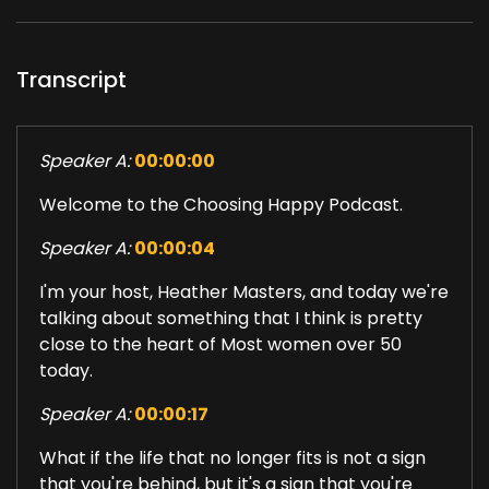
Transcript
Speaker A:
00:00:00
Welcome to the Choosing Happy Podcast.
Speaker A:
00:00:04
I'm your host, Heather Masters, and today we're
talking about something that I think is pretty
close to the heart of Most women over 50
today.
Speaker A:
00:00:17
What if the life that no longer fits is not a sign
that you're behind, but it's a sign that you're