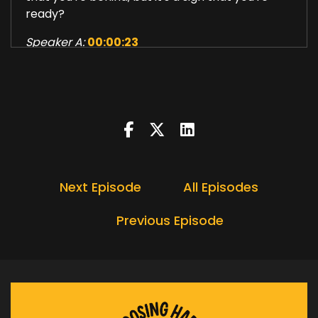
ready?
Speaker A:
00:00:23
Now, I grew up in a world before calculators
were even out there, before they were really
normal, before Windows PCs, before most of us
had ever used a mouse.
Speaker A:
00:00:34
And I lived through enough change to know this
Next Episode
All Episodes
much.
Previous Episode
Speaker A:
00:00:37
The world shifts, the tools change, the rules
change, and somehow we keep going.
Speaker A:
00:00:44