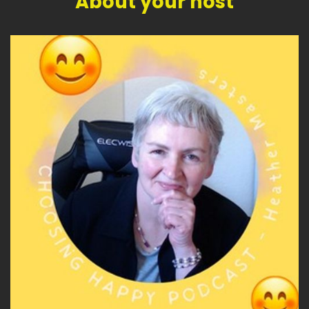
About your host
becomes useful?
Speaker A:
00:04:34
What if Gen X is the bridge?
Speaker A:
00:04:36
The bridge between the old world and the new,
between analog and digital and AI, between
certainty and change and living with
uncertainty, between panic and perspective.
Speaker A:
00:04:51
Because some of the younger generations
have grown up inside the digital world in a way
that means they've never known the before
and after.
Speaker A:
00:04:59