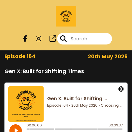
Episode 164
20th May 2026
Gen X: Built for Shifting Times