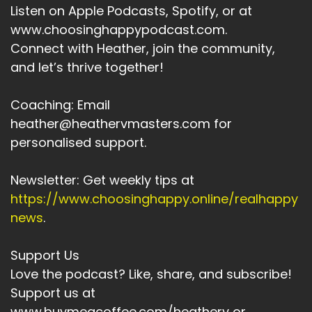
Listen on Apple Podcasts, Spotify, or at
Speaker A:
00:03:53
www.choosinghappypodcast.com.
Connect with Heather, join the community,
We've had to figure things out without a
and let’s thrive together!
manual.
Speaker A:
00:03:56
Coaching: Email
heather@heathervmasters.com for
We've had to cross from one world into
another on multiple occas.
personalised support.
Speaker A:
00:04:02
Newsletter: Get weekly tips at
We've had to learn to live on the fly.
https://www.choosinghappy.online/realhappy
news
.
Speaker A:
00:04:05
We used to read maps before sapnav, and
Support Us
maybe that's why Gen Xers are good at seeing
Love the podcast? Like, share, and subscribe!
the whole terrain now.
Support us at
www.buymeacoffee.com/heatherv or