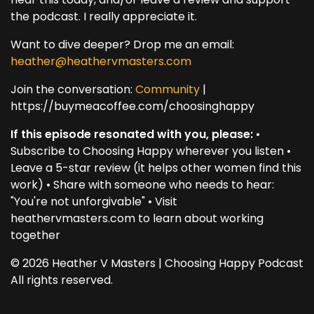
the podcast. I really appreciate it.
Want to dive deeper? Drop me an email:
heather@heathervmasters.com
Join the conversation:
Community
|
https://buymeacoffee.com/choosinghappy
If this episode resonated with you, please:
•
Subscribe to Choosing Happy wherever you listen •
Leave a 5-star review (it helps other women find this
work) • Share with someone who needs to hear:
"You're not unforgivable" • Visit
heathervmasters.com to learn about working
together
© 2026 Heather V Masters | Choosing Happy Podcast
All rights reserved.