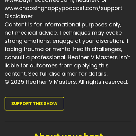
Speaker A:
00:04:12
www.choosinghappypodcast.com/support.
Steve Jobs said, you can only connect the dots
Disclaimer
looking backwards.
Content is for informational purposes only,
not medical advice. Techniques may evoke
Speaker A:
00:04:16
strong emotions; engage at your discretion. If
And that feels exactly right to me.
facing trauma or mental health challenges,
Speaker A:
00:04:19
consult a professional. Heather V Masters isn’t
liable for outcomes from applying this
So when I look at the world now and I think
content. See full disclaimer for details.
about how much uncertainty people are living
© 2025 Heather V Masters. All rights reserved.
with, I don't just think this is hard.
Speaker A:
00:04:27
SUPPORT THIS SHOW
I also think, what.
Speaker A:
00:04:29
What if this is exactly where our generation