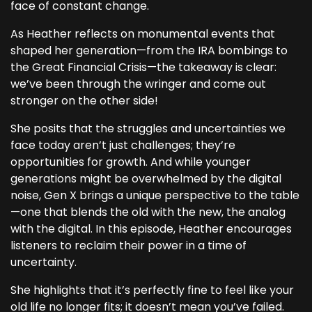
face of constant change.
As Heather reflects on monumental events that
shaped her generation—from the IRA bombings to
the Great Financial Crisis—the takeaway is clear:
we’ve been through the wringer and come out
stronger on the other side!
She posits that the struggles and uncertainties we
face today aren’t just challenges; they’re
opportunities for growth. And while younger
generations might be overwhelmed by the digital
noise, Gen X brings a unique perspective to the table
—one that blends the old with the new, the analog
with the digital. In this episode, Heather encourages
listeners to reclaim their power in a time of
uncertainty.
She highlights that it’s perfectly fine to feel like your
old life no longer fits; it doesn’t mean you’ve failed.