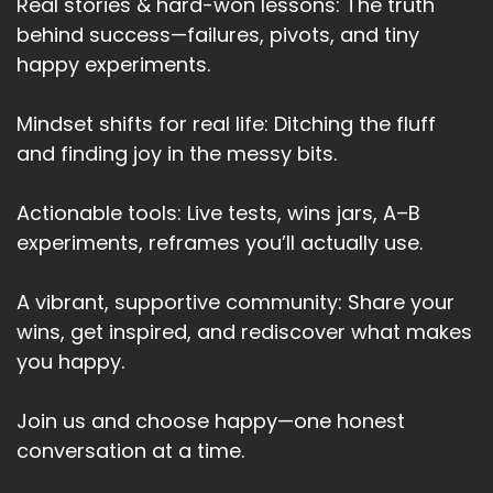
Real stories & hard-won lessons: The truth
You have to adapt.
behind success—failures, pivots, and tiny
happy experiments.
Speaker A:
00:03:40
You have to make a fire, use campfires.
Mindset shifts for real life: Ditching the fluff
and finding joy in the messy bits.
Speaker A:
00:03:43
You have to become practical again.
Actionable tools: Live tests, wins jars, A–B
Speaker A:
00:03:46
experiments, reframes you’ll actually use.
And I think that's one of the things that Gen X
A vibrant, supportive community: Share your
brings.
wins, get inspired, and rediscover what makes
Speaker A:
00:03:49
you happy.
We've learned to adapt.
Join us and choose happy—one honest
Speaker A:
00:03:51
conversation at a time.
We've had to adapt before.