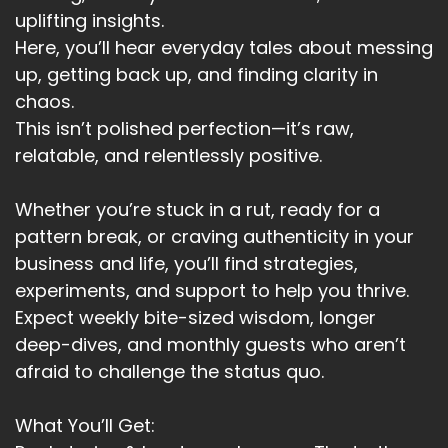
Speaker A:
00:03:23
uplifting insights.
Here, you’ll hear everyday tales about messing
It's happened twice, for instance, in the last two
up, getting back up, and finding clarity in
weeks.
chaos.
Speaker A:
00:03:26
This isn’t polished perfection—it’s raw,
relatable, and relentlessly positive.
And when it happens, you very quickly realize
something so simple that the physical world
still matters.
Whether you’re stuck in a rut, ready for a
pattern break, or craving authenticity in your
Speaker A:
00:03:34
business and life, you’ll find strategies,
You have to deal with what's actually in front of
experiments, and support to help you thrive.
you.
Expect weekly bite-sized wisdom, longer
deep-dives, and monthly guests who aren’t
Speaker A:
00:03:38
afraid to challenge the status quo.
You have to cook differently.
What You’ll Get:
Speaker A:
00:03:39