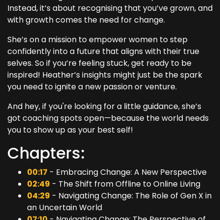
Instead, it’s about recognising that you’ve grown, and
with growth comes the need for change.
She’s on a mission to empower women to step
confidently into a future that aligns with their true
selves. So if you’re feeling stuck, get ready to be
inspired! Heather’s insights might just be the spark
you need to ignite a new passion or venture.
And hey, if you're looking for a little guidance, she’s
got coaching spots open—because the world needs
you to show up as your best self!
Chapters:
00:17
- Embracing Change: A New Perspective
02:49
- The Shift from Offline to Online Living
04:29
- Navigating Change: The Role of Gen X in
an Uncertain World
07:10
- Navigating Change: The Perspective of