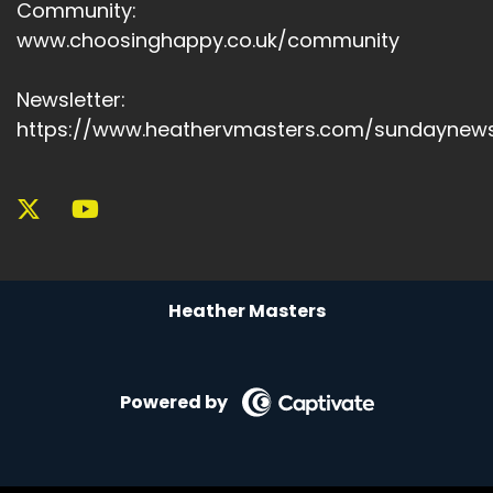
Community:
Speaker A:
00:05:32
www.choosinghappy.co.uk/community
It isn't because we failed.
Newsletter:
Speaker A:
00:05:34
https://www.heathervmasters.com/sundaynews
Maybe it's because we've outgrown where we
were, outgrown the old life.
Speaker A:
00:05:39
And maybe the discomfort is not a problem to
fix, but a hint to listen to, a signal that says
Heather Masters
you're not meant to stay where you've always
been.
Speaker A:
00:05:51
Powered by
You're meant to shift, to stand differently, to
see differently, to lead differently, to
remember who you are in all, all of your history.