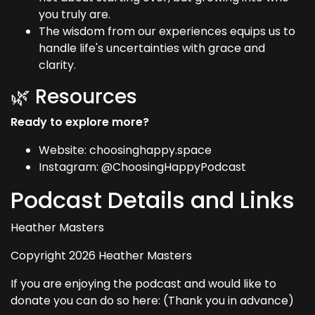
you truly are.
The wisdom from our experiences equips us to
handle life's uncertainties with grace and
clarity.
🌿 Resources
Ready to explore more?
Website: choosinghappy.space
Instagram: @ChoosingHappyPodcast
Podcast Details and Links
Heather Masters
Copyright 2026 Heather Masters
If you are enjoying the podcast and would like to
donate you can do so here: (Thank you in advance)