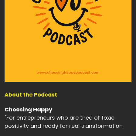
And so many personal losses as well.
Speaker A:
00:02:37
So many personal challenges and so many
personal wins.
Speaker A:
00:02:41
So much life that I lived offline before we all
became so digitally driven.
Speaker A:
00:02:49
And what I notice now is that the world feels
About the Podcast
very different.
Choosing Happy
Speaker A:
00:02:53
"For entrepreneurs who are tired of toxic
Most of us live with screens in front of us.
positivity and ready for real transformation
Speaker A:
00:02:56