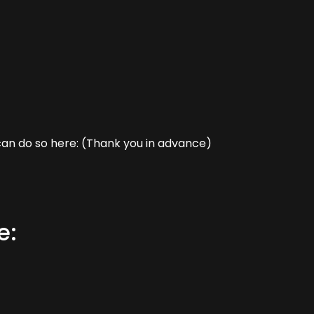
can do so here: (Thank you in advance)
e: