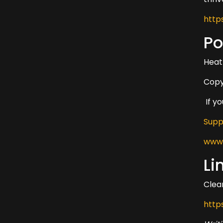
http
Po
Heat
Copy
If y
Supp
www.
Li
Clear
http