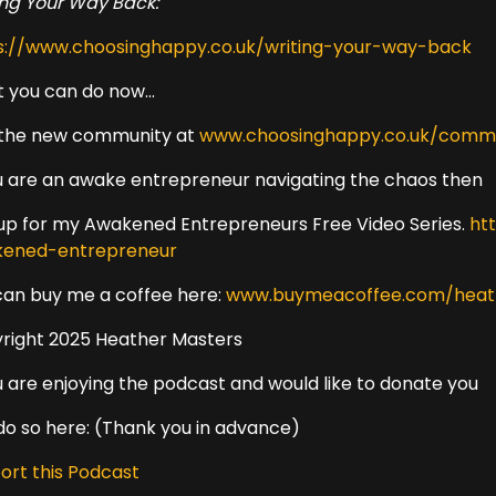
ing Your Way Back:
s://www.choosinghappy.co.uk/writing-your-way-back
 you can do now...
 the new community at
www.choosinghappy.co.uk/comm
ou are an awake entrepreneur navigating the chaos then
 up for my Awakened Entrepreneurs Free Video Series.
ht
ened-entrepreneur
can buy me a coffee here:
www.buymeacoffee.com/heat
right 2025 Heather Masters
ou are enjoying the podcast and would like to donate you
do so here: (Thank you in advance)
ort this Podcast