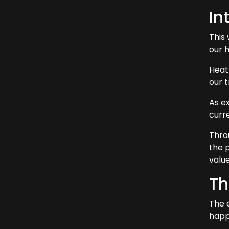
In
This
our 
Heat
our t
As ex
curr
Thro
the 
value
Th
The 
happ