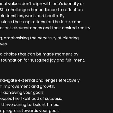
al values don't align with one’s identity or
 She challenges her audience to reflect on
elationships, work, and health. By
ulate their aspirations for the future and
esent circumstances and their desired reality.
, emphasising the necessity of clearing
ives.
but a choice that can be made moment by
oundation for sustained joy and fulfilment.
 navigate external challenges effectively.
s of improvement and growth.
or achieving your goals.
reases the likelihood of success.
hrive during turbulent times.
r progress towards your goals.