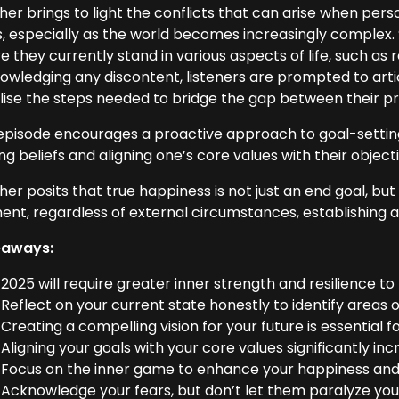
er brings to light the conflicts that can arise when person
s, especially as the world becomes increasingly complex.
 they currently stand in various aspects of life, such as r
owledging any discontent, listeners are prompted to artic
alise the steps needed to bridge the gap between their pr
episode encourages a proactive approach to goal-setting
ing beliefs and aligning one’s core values with their object
her posits that true happiness is not just an end goal, 
nt, regardless of external circumstances, establishing a f
eaways:
2025 will require greater inner strength and resilience to
Reflect on your current state honestly to identify area
Creating a compelling vision for your future is essential f
Aligning your goals with your core values significantly inc
Focus on the inner game to enhance your happiness and t
Acknowledge your fears, but don’t let them paralyze you