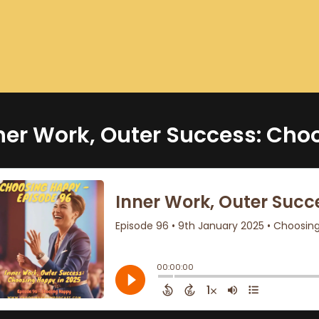
ner Work, Outer Success: Cho