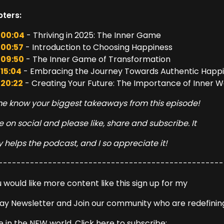
ters:
00:04
- Thriving in 2025: The Inner Game
00:57
- Introduction to Choosing Happiness
09:50
- The Inner Game of Transformation
15:04
- Embracing the Journey Towards Authentic Happ
20:22
- Creating Your Future: The Importance of Inner 
me know your biggest takeaways from this episode!
 on social and please like, share and subscribe. It
y helps the podcast, and I so appreciate it!
--------------------------------------------------
u would like more content like this sign up for my
ay Newsletter and Join our community who are redefinin
e in the NEW world. Click here to subscribe: