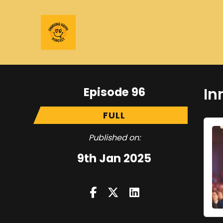
Episode 96
In
FULL
Published on:
9th Jan 2025