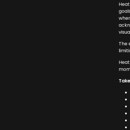
Heath
goal
where
ackn
visu
The 
limit
Heat
mome
Tak