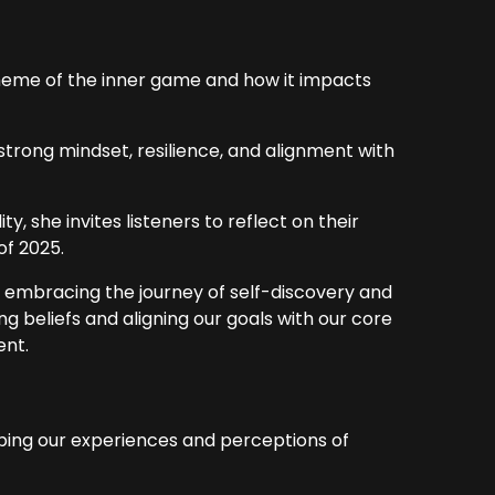
heme of the inner game and how it impacts
trong mindset, resilience, and alignment with
, she invites listeners to reflect on their
of 2025.
 embracing the journey of self-discovery and
g beliefs and aligning our goals with our core
ent.
aping our experiences and perceptions of