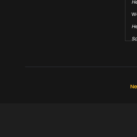
He
We
He
So
He
Al
Ha
He
Ne
Fo
He
I'
He