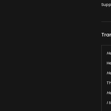
Supp
Tra
He
He
He
Th
He
I 