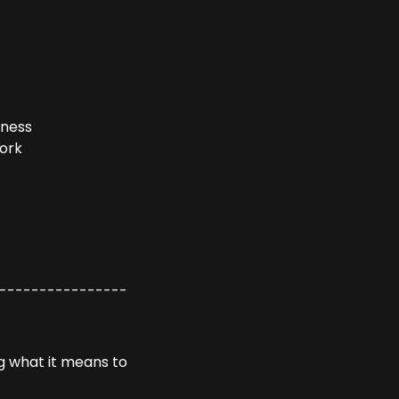
iness
Work
----------------
g what it means to