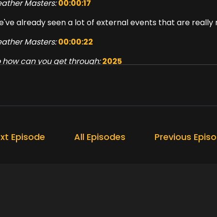
ather Masters:
00:00:17
've already seen a lot of external events that are really 
ather Masters:
00:00:22
 how can you get through:
2025
ather Masters:
00:00:39
l of this will be discussed, plus some tips and tricks for 
ppy Podcast.
ather Masters:
00:00:57
xt Episode
All Episodes
Previous Epis
reign welcome to the Choosing Happy Podcast.
ather Masters:
00:01:08
m Heather Masters, your host, and this week we're focusi
ather Masters:
00:01:13