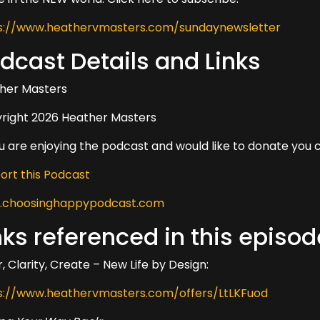
s://www.heathervmasters.com/sundaynewsletter
dcast Details and Links
her Masters
right 2026 Heather Masters
ou are enjoying the podcast and would like to donate you 
ort this Podcast
choosinghappypodcast.com
nks referenced in this episod
, Clarity, Create – New Life by Design:
s://www.heathervmasters.com/offers/LtLKFuod