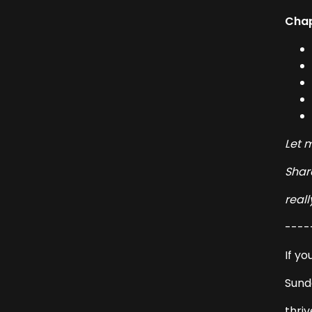
Chap
Let 
Share
reall
----
If yo
Sund
thriv