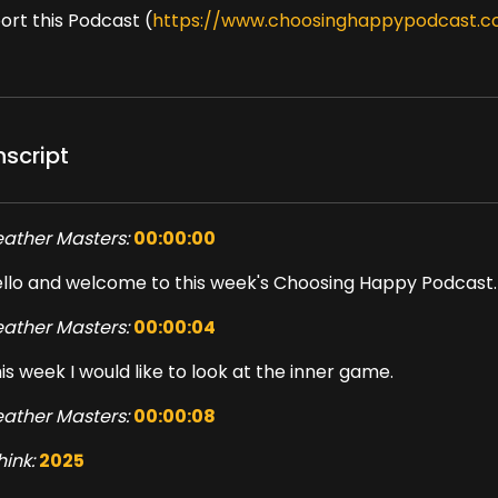
ort this Podcast (
https://www.choosinghappypodcast.c
nscript
ather Masters:
00:00:00
llo and welcome to this week's Choosing Happy Podcast.
ather Masters:
00:00:04
is week I would like to look at the inner game.
ather Masters:
00:00:08
think:
2025