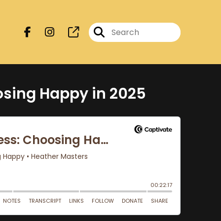
osing Happy in 2025