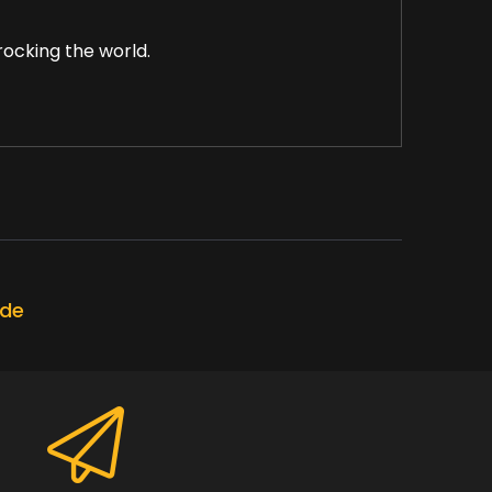
rocking the world.
maintaining happy in this week's Choosing
ode
ng on your inner game.