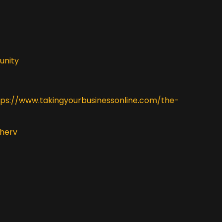
unity
tps://www.takingyourbusinessonline.com/the-
herv