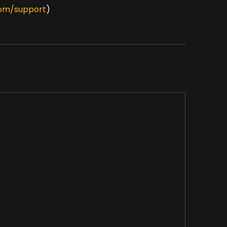
om/support
)