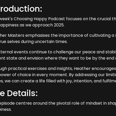
troduction:
 week's Choosing Happy Podcast focuses on the crucial t
happiness as we approach 2025.
her Masters emphasises the importance of cultivating a s
rue selves during uncertain times.
ternal events continue to challenge our peace and stability
ent state and envision where they want to be by the end 
ugh practical exercises and insights, Heather encourages
power of choice in every moment. By addressing our limitin
s, we can create a life filled with joy, intention, and fulfilm
e Details:
episode centres around the pivotal role of mindset in sh
iness.