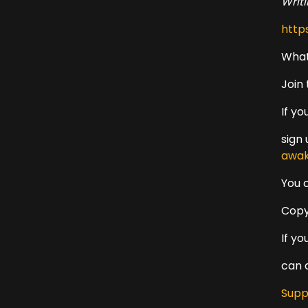
Writ
http
What
Join
If y
sign
awak
You 
Copy
If y
can 
Supp