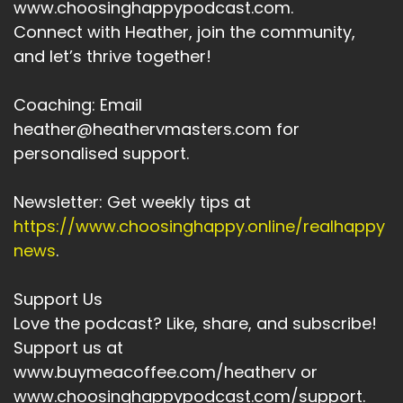
www.choosinghappypodcast.com.
Connect with Heather, join the community,
and let’s thrive together!
Coaching: Email
heather@heathervmasters.com for
personalised support.
Newsletter: Get weekly tips at
https://www.choosinghappy.online/realhappy
news
.
Support Us
Love the podcast? Like, share, and subscribe!
Support us at
www.buymeacoffee.com/heatherv or
www.choosinghappypodcast.com/support.