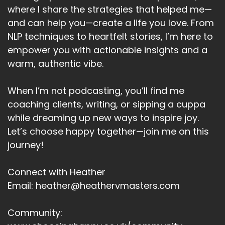
where I share the strategies that helped me—
and can help you—create a life you love. From
NLP techniques to heartfelt stories, I’m here to
empower you with actionable insights and a
warm, authentic vibe.
When I’m not podcasting, you’ll find me
coaching clients, writing, or sipping a cuppa
while dreaming up new ways to inspire joy.
Let’s choose happy together—join me on this
journey!
Connect with Heather
Email: heather@heathervmasters.com
Community: