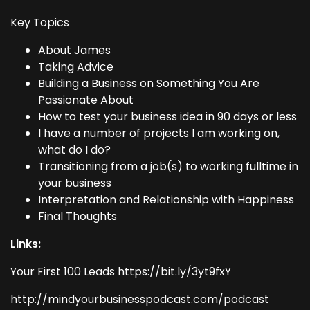
Key Topics
About James
Taking Advice
Building a Business on Something You Are
Passionate About
How to test your business idea in 90 days or less
I have a number of projects I am working on,
what do I do?
Transitioning from a job(s) to working fulltime in
your business
Interpretation and Relationship with Happiness
Final Thoughts
Links:
Your First 100 Leads https://bit.ly/3yt9fxY
http://mindyourbusinesspodcast.com/podcast