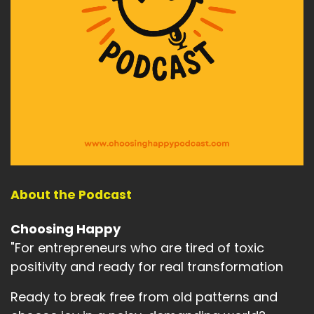
About the Podcast
Choosing Happy
"For entrepreneurs who are tired of toxic
positivity and ready for real transformation
Ready to break free from old patterns and