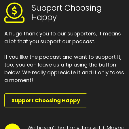
Support Choosing
Happy
A huge thank you to our supporters, it means
a lot that you support our podcast.
If you like the podcast and want to support it,
too, you can leave us a tip using the button
below. We really appreciate it and it only takes
a moment!
Support Choosing Happy
We haven’t had any Tips yet :( Maybe