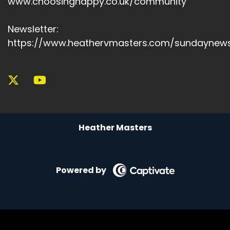
www.choosinghappy.co.uk/community
Newsletter:
https://www.heathervmasters.com/sundaynews
Heather Masters
Powered by