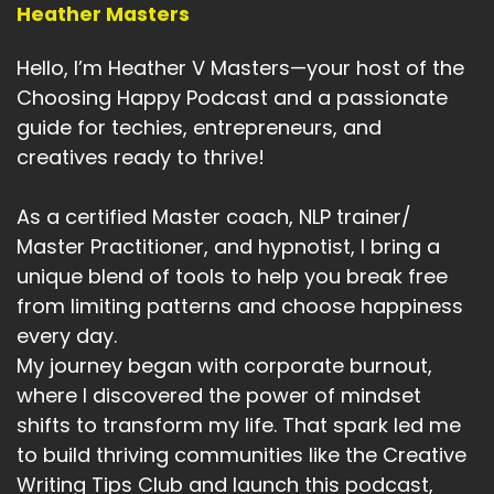
Heather Masters
Hello, I’m Heather V Masters—your host of the
Choosing Happy Podcast and a passionate
guide for techies, entrepreneurs, and
creatives ready to thrive!
As a certified Master coach, NLP trainer/
Master Practitioner, and hypnotist, I bring a
unique blend of tools to help you break free
from limiting patterns and choose happiness
every day.
My journey began with corporate burnout,
where I discovered the power of mindset
shifts to transform my life. That spark led me
to build thriving communities like the Creative
Writing Tips Club and launch this podcast,