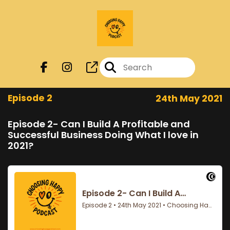
Episode 2
24th May 2021
Episode 2- Can I Build A Profitable and
Successful Business Doing What I love in
2021?