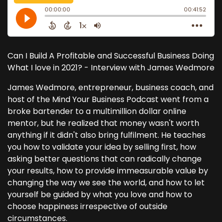
Can I Build A Profitable and Successful Business Doing
What I love in 2021? - Interview with James Wedmore
James Wedmore, entrepreneur, business coach, and
host of the Mind Your Business Podcast went from a
broke bartender to a multimillion dollar online
mentor, but he realized that money wasn't worth
anything if it didn't also bring fulfilment. He teaches
you how to validate your idea by selling first, how
asking better questions that can radically change
your results, how to provide immeasurable value by
changing the way we see the world, and how to let
yourself be guided by what you love and how to
choose happiness irrespective of outside
circumstances.