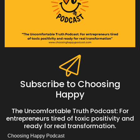
Subscribe to Choosing
Happy
The Uncomfortable Truth Podcast: For
entrepreneurs tired of toxic positivity and
ready for real transformation.
Choosing Happy Podcast