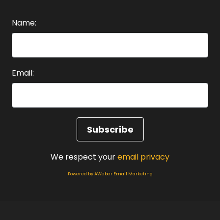
Name:
Email:
We respect your
email privacy
Powered by AWeber Email Marketing