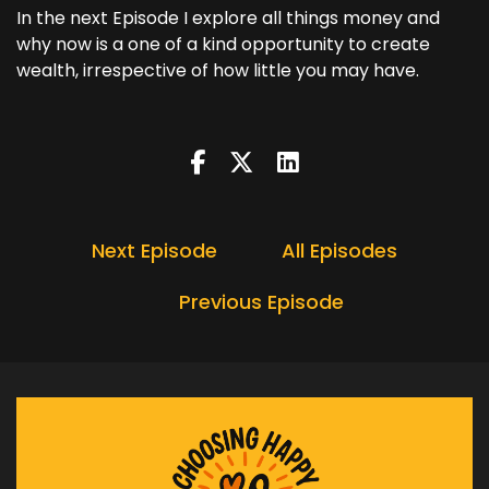
In the next Episode I explore all things money and
why now is a one of a kind opportunity to create
wealth, irrespective of how little you may have.
Next Episode
All Episodes
Previous Episode