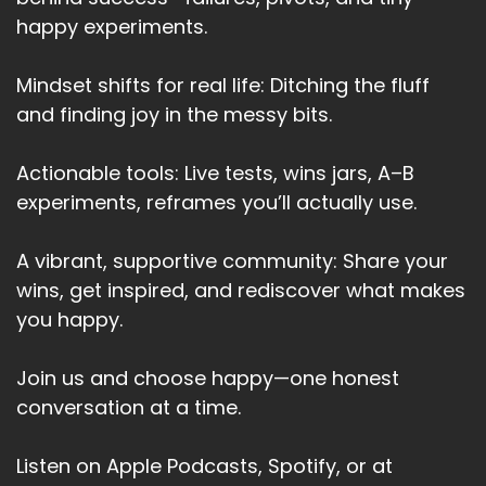
happy experiments.
Mindset shifts for real life: Ditching the fluff
and finding joy in the messy bits.
Actionable tools: Live tests, wins jars, A–B
experiments, reframes you’ll actually use.
A vibrant, supportive community: Share your
wins, get inspired, and rediscover what makes
you happy.
Join us and choose happy—one honest
conversation at a time.
Listen on Apple Podcasts, Spotify, or at