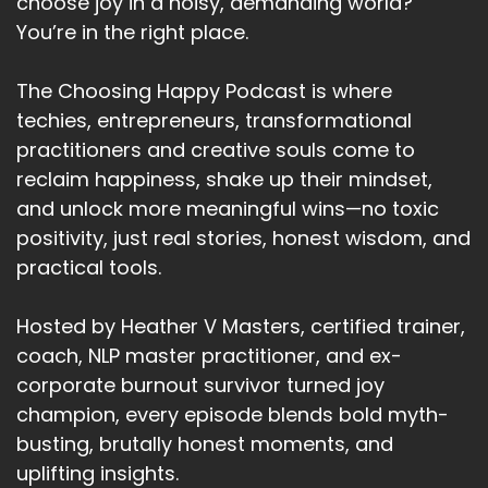
choose joy in a noisy, demanding world?
You’re in the right place.
The Choosing Happy Podcast is where
techies, entrepreneurs, transformational
practitioners and creative souls come to
reclaim happiness, shake up their mindset,
and unlock more meaningful wins—no toxic
positivity, just real stories, honest wisdom, and
practical tools.
Hosted by Heather V Masters, certified trainer,
coach, NLP master practitioner, and ex-
corporate burnout survivor turned joy
champion, every episode blends bold myth-
busting, brutally honest moments, and
uplifting insights.