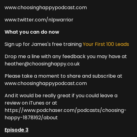
www.choosinghappypodcast.com
www.twitter.com/nlpwarrior
What you can do now
Sign up for James's free training
Your First 100 Leads
Drop me a line with any feedback you may have at
heather@choosinghappy.co.uk
Please take a moment to share and subscribe at
www.choosinghappypodcast.com
And it would be really great if you could leave a
review on iTunes or at
https://www.podchaser.com/podcasts/choosing-
happy-1878162/about
Episode 3