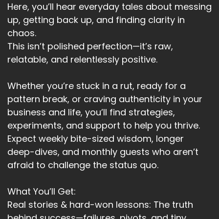
Here, you’ll hear everyday tales about messing
up, getting back up, and finding clarity in
chaos.
This isn’t polished perfection—it’s raw,
relatable, and relentlessly positive.
Whether you’re stuck in a rut, ready for a
pattern break, or craving authenticity in your
business and life, you’ll find strategies,
experiments, and support to help you thrive.
Expect weekly bite-sized wisdom, longer
deep-dives, and monthly guests who aren’t
afraid to challenge the status quo.
What You’ll Get:
Real stories & hard-won lessons: The truth
behind success—failures, pivots, and tiny