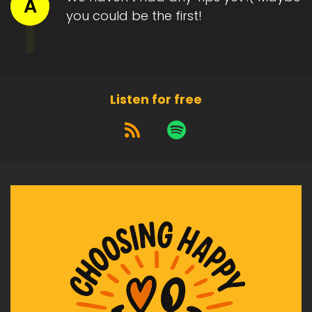
A
you could be the first!
Listen for free