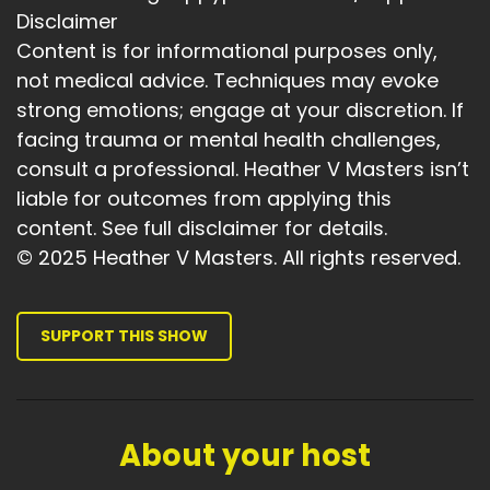
Disclaimer
Content is for informational purposes only,
not medical advice. Techniques may evoke
strong emotions; engage at your discretion. If
facing trauma or mental health challenges,
consult a professional. Heather V Masters isn’t
liable for outcomes from applying this
content. See full disclaimer for details.
© 2025 Heather V Masters. All rights reserved.
SUPPORT THIS SHOW
About your host