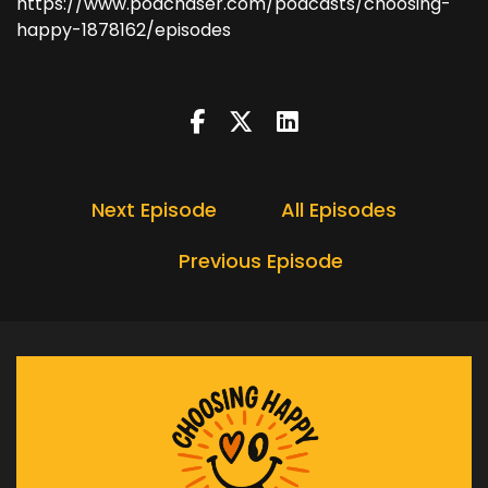
https://www.podchaser.com/podcasts/choosing-
happy-1878162/episodes
Next Episode
All Episodes
Previous Episode