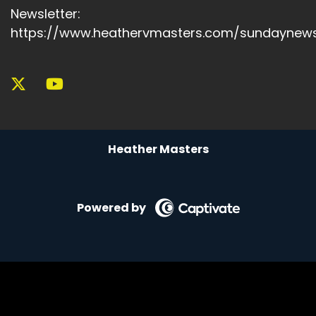
Newsletter:
https://www.heathervmasters.com/sundaynews
Heather Masters
Powered by