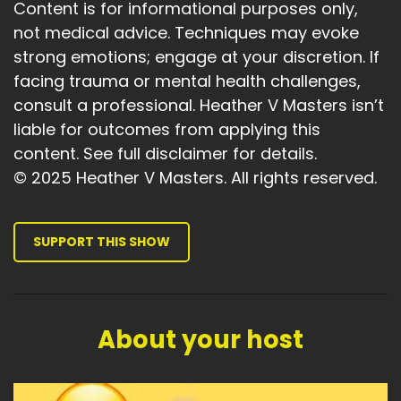
Content is for informational purposes only,
not medical advice. Techniques may evoke
strong emotions; engage at your discretion. If
facing trauma or mental health challenges,
consult a professional. Heather V Masters isn’t
liable for outcomes from applying this
content. See full disclaimer for details.
© 2025 Heather V Masters. All rights reserved.
SUPPORT THIS SHOW
About your host