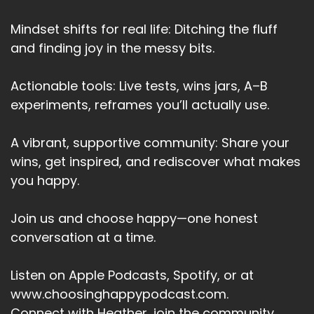
Mindset shifts for real life: Ditching the fluff
and finding joy in the messy bits.
Actionable tools: Live tests, wins jars, A–B
experiments, reframes you’ll actually use.
A vibrant, supportive community: Share your
wins, get inspired, and rediscover what makes
you happy.
Join us and choose happy—one honest
conversation at a time.
Listen on Apple Podcasts, Spotify, or at
www.choosinghappypodcast.com.
Connect with Heather, join the community,