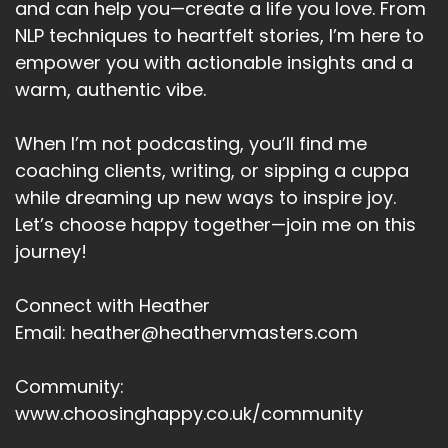
and can help you—create a life you love. From
NLP techniques to heartfelt stories, I’m here to
empower you with actionable insights and a
warm, authentic vibe.
When I’m not podcasting, you’ll find me
coaching clients, writing, or sipping a cuppa
while dreaming up new ways to inspire joy.
Let’s choose happy together—join me on this
journey!
Connect with Heather
Email: heather@heathervmasters.com
Community:
www.choosinghappy.co.uk/community