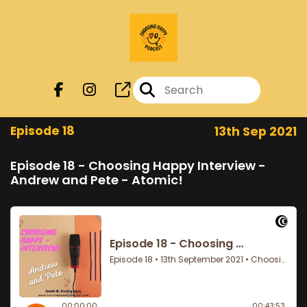
Episode 18
13th Sep 2021
Episode 18 - Choosing Happy Interview -
Andrew and Pete - Atomic!