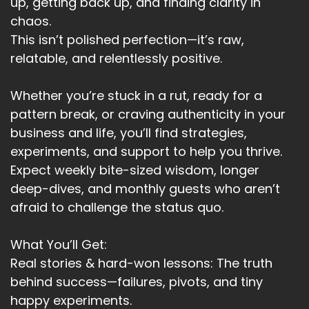
up, getting back up, and finding clarity in
chaos.
This isn’t polished perfection—it’s raw,
relatable, and relentlessly positive.
Whether you’re stuck in a rut, ready for a
pattern break, or craving authenticity in your
business and life, you’ll find strategies,
experiments, and support to help you thrive.
Expect weekly bite-sized wisdom, longer
deep-dives, and monthly guests who aren’t
afraid to challenge the status quo.
What You’ll Get:
Real stories & hard-won lessons: The truth
behind success—failures, pivots, and tiny
happy experiments.