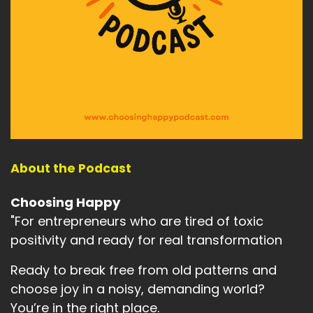
About the Podcast
Choosing Happy
"For entrepreneurs who are tired of toxic
positivity and ready for real transformation
Ready to break free from old patterns and
choose joy in a noisy, demanding world?
You’re in the right place.