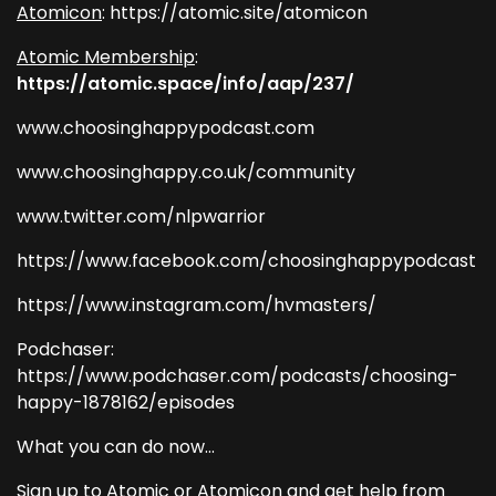
Atomicon
: https://atomic.site/atomicon
Atomic Membership
:
https://atomic.space/info/aap/237/
www.choosinghappypodcast.com
www.choosinghappy.co.uk/community
www.twitter.com/nlpwarrior
https://www.facebook.com/choosinghappypodcast
https://www.instagram.com/hvmasters/
Podchaser:
https://www.podchaser.com/podcasts/choosing-
happy-1878162/episodes
What you can do now...
Sign up to Atomic or Atomicon and get help from