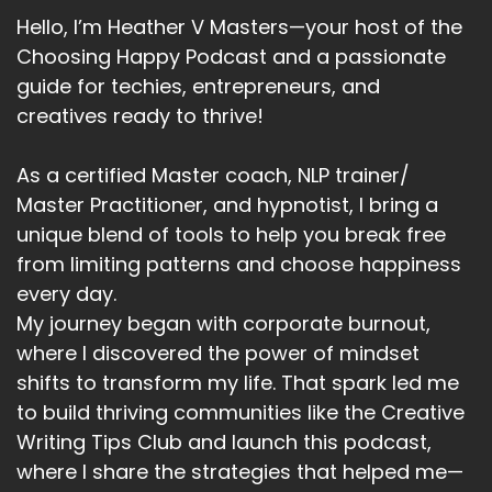
Hello, I’m Heather V Masters—your host of the
Choosing Happy Podcast and a passionate
guide for techies, entrepreneurs, and
creatives ready to thrive!
As a certified Master coach, NLP trainer/
Master Practitioner, and hypnotist, I bring a
unique blend of tools to help you break free
from limiting patterns and choose happiness
every day.
My journey began with corporate burnout,
where I discovered the power of mindset
shifts to transform my life. That spark led me
to build thriving communities like the Creative
Writing Tips Club and launch this podcast,
where I share the strategies that helped me—