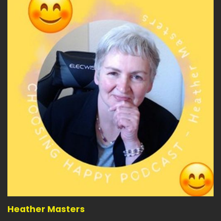
Heather Masters