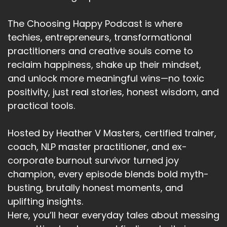
The Choosing Happy Podcast is where
techies, entrepreneurs, transformational
practitioners and creative souls come to
reclaim happiness, shake up their mindset,
and unlock more meaningful wins—no toxic
positivity, just real stories, honest wisdom, and
practical tools.
Hosted by Heather V Masters, certified trainer,
coach, NLP master practitioner, and ex-
corporate burnout survivor turned joy
champion, every episode blends bold myth-
busting, brutally honest moments, and
uplifting insights.
Here, you’ll hear everyday tales about messing