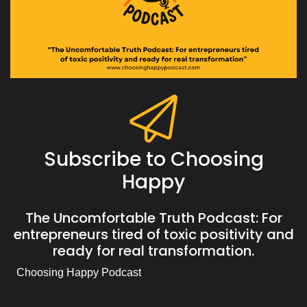
Subscribe to Choosing
Happy
The Uncomfortable Truth Podcast: For
entrepreneurs tired of toxic positivity and
ready for real transformation.
Choosing Happy Podcast