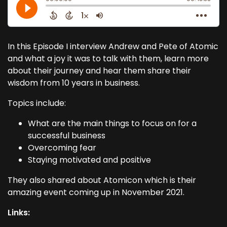
In this Episode I interview Andrew and Pete of Atomic
and what a joy it was to talk with them, learn more
about their journey and hear them share their
wisdom from 10 years in business.
Topics include:
What are the main things to focus on for a
successful business
Overcoming fear
Staying motivated and positive
They also shared about Atomicon which is their
amazing event coming up in November 2021.
Links: