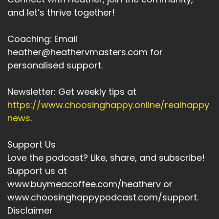
and let’s thrive together!
Coaching: Email
heather@heathervmasters.com for
personalised support.
Newsletter: Get weekly tips at
https://www.choosinghappy.online/realhappy
news
.
Support Us
Love the podcast? Like, share, and subscribe!
Support us at
www.buymeacoffee.com/heatherv or
www.choosinghappypodcast.com/support.
Disclaimer