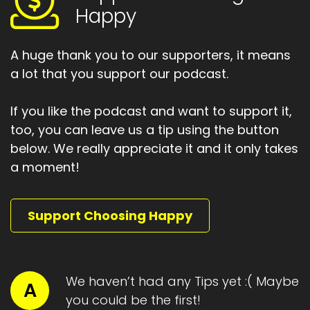
Happy
A huge thank you to our supporters, it means
a lot that you support our podcast.
If you like the podcast and want to support it,
too, you can leave us a tip using the button
below. We really appreciate it and it only takes
a moment!
Support Choosing Happy
We haven’t had any Tips yet :( Maybe
A
you could be the first!