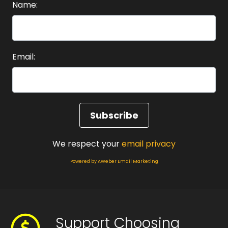
Name:
Email:
We respect your
email privacy
Powered by AWeber Email Marketing
Support Choosing