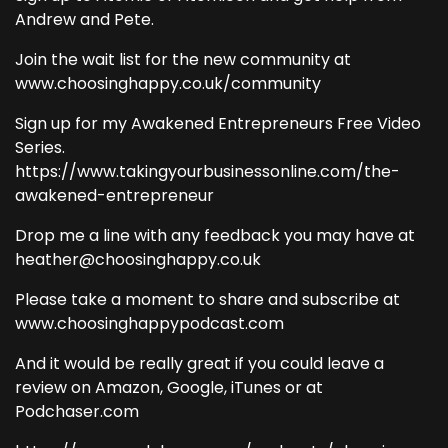
Andrew and Pete.
Join the wait list for the new community at
www.choosinghappy.co.uk/community
Sign up for my Awakened Entrepreneurs Free Video
Series.
https://www.takingyourbusinessonline.com/the-
awakened-entrepreneur
Drop me a line with any feedback you may have at
heather@choosinghappy.co.uk
Please take a moment to share and subscribe at
www.choosinghappypodcast.com
And it would be really great if you could leave a
review on Amazon, Google, iTunes or at
Podchaser.com