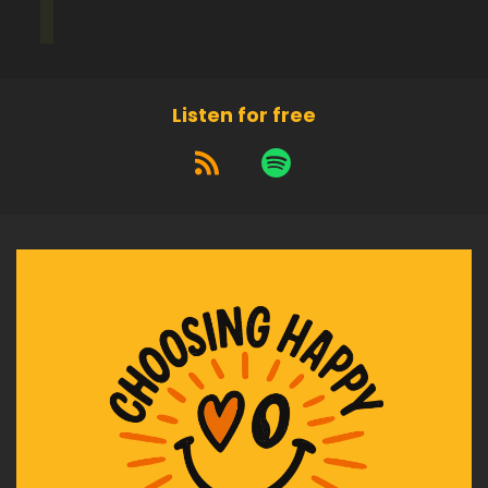
Listen for free